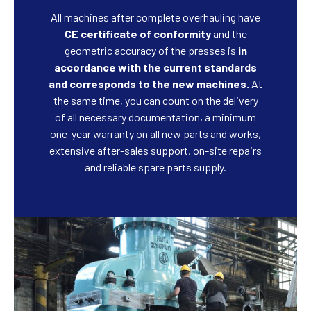
All machines after complete overhauling have
CE certificate of conformity
and the
geometric accuracy of the presses is
in
accordance with the current standards
and corresponds to the new machines.
At
the same time, you can count on the delivery
of all necessary documentation, a minimum
one-year warranty on all new parts and works,
extensive after-sales support, on-site repairs
and reliable spare parts supply.