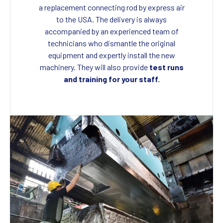
a replacement connecting rod by express air
to the USA. The delivery is always
accompanied by an experienced team of
technicians who dismantle the original
equipment and expertly install the new
machinery. They will also provide
test runs
and training for your staff.