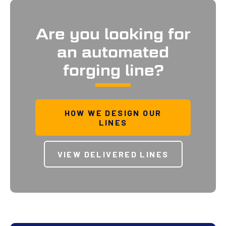
Are you looking for
an automated
forging line?
HOW WE DESIGN OUR
LINES
VIEW DELIVERED LINES