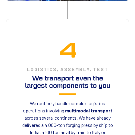
4
LOGISTICS, ASSEMBLY, TEST
We transport even the
largest components to you
We routinely handle complex logistics
operations involving
multimodal transport
across several continents. We have already
delivered a 4,000-ton forging press by ship to
India, a 100 ton anvil by train to Italy or