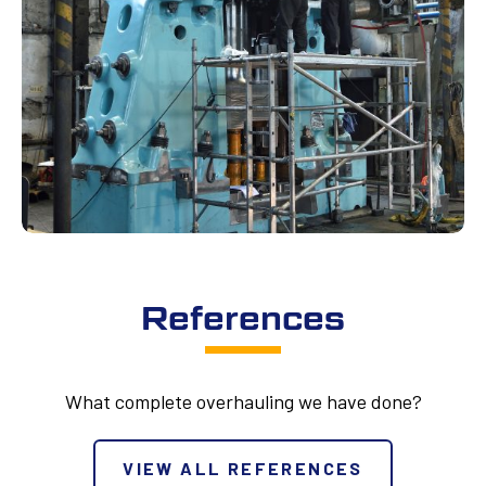
References
What complete overhauling we have done?
VIEW ALL REFERENCES