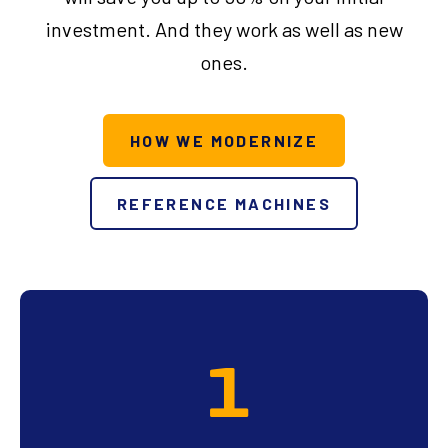
investment. And they work as well as new
ones.
HOW WE MODERNIZE
REFERENCE MACHINES
1