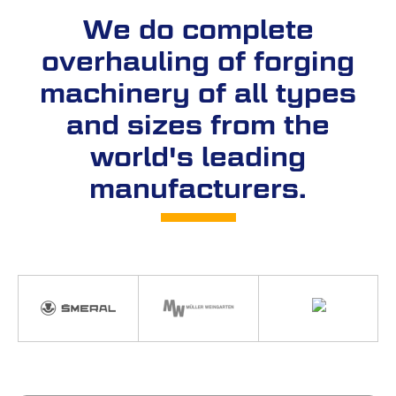
We do complete
overhauling of forging
machinery of all types
and sizes from the
world's leading
manufacturers.