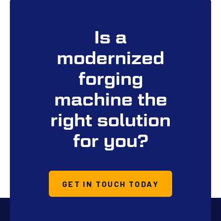
Is a
modernized
forging
machine the
right solution
for you?
GET IN TOUCH TODAY