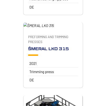
DE
PREFORMING AND TRIMMING
PRESSES
ŠMERAL LKO 315
2021
Trimming press
DE