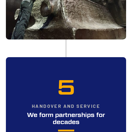
5
HANDOVER AND SERVICE
We form partnerships for
decades