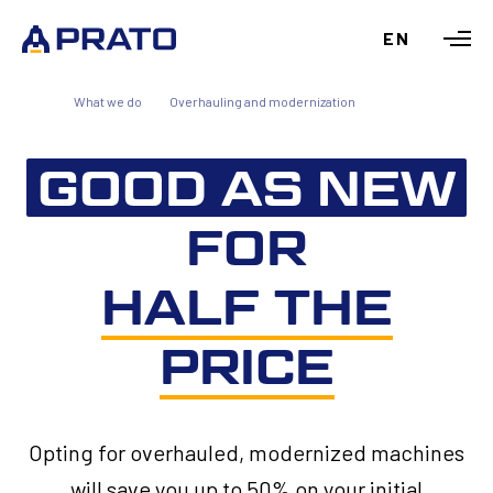
EN
What we do
Overhauling and modernization
GOOD AS NEW
FOR
HALF THE
PRICE
Opting for overhauled, modernized machines
will save you up to 50% on your initial