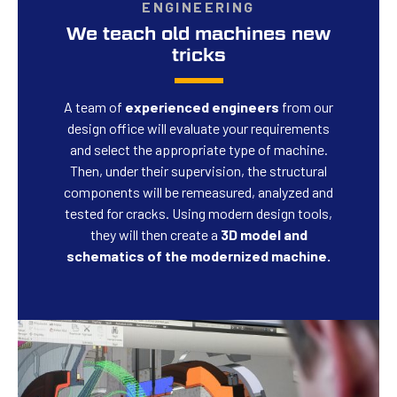
ENGINEERING
We teach old machines new
tricks
A team of
experienced engineers
from our
design office will evaluate your requirements
and select the appropriate type of machine.
Then, under their supervision, the structural
components will be remeasured, analyzed and
tested for cracks. Using modern design tools,
they will then create a
3D model and
schematics of the modernized machine.