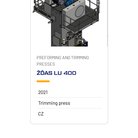
PREFORMING AND TRIMMING
PRESSES
ŽĎAS LU 400
2021
Trimming press
CZ