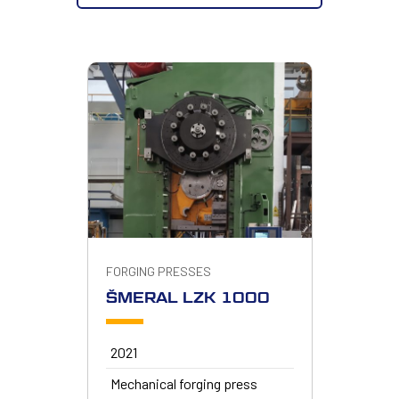
FORGING PRESSES
ŠMERAL LZK 1000
2021
Mechanical forging press