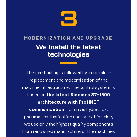
3
MODERNIZATION AND UPGRADE
We install the latest
technologies
The overhauling is followed by a complete
replacement and modernisation of the
machine infrastructure. The control system is
based on
the latest Siemens S7-1500
architecture with ProfiNET
communication.
For drive, hydraulics,
pneumatics, lubrication and everything else,
we use only the highest quality components
from renowned manufacturers. The machines