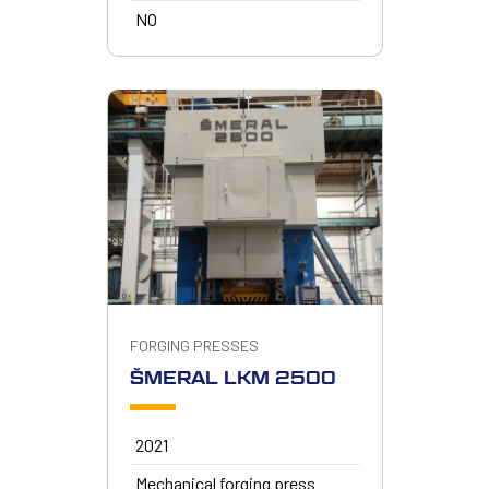
NO
FORGING PRESSES
ŠMERAL LKM 2500
2021
Mechanical forging press