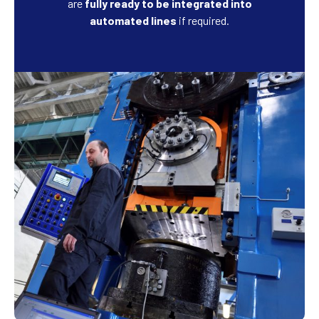
are
fully ready to be integrated into
automated lines
if required.