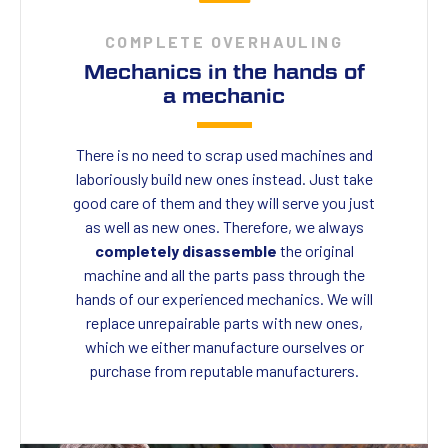
COMPLETE OVERHAULING
Mechanics in the hands of
a mechanic
There is no need to scrap used machines and
laboriously build new ones instead. Just take
good care of them and they will serve you just
as well as new ones. Therefore, we always
completely disassemble
the original
machine and all the parts pass through the
hands of our experienced mechanics. We will
replace unrepairable parts with new ones,
which we either manufacture ourselves or
purchase from reputable manufacturers.